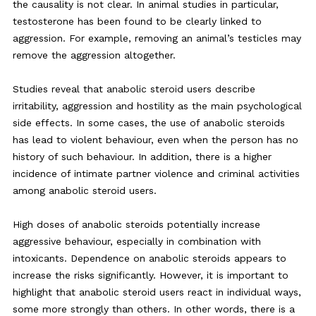
the causality is not clear. In animal studies in particular,
testosterone has been found to be clearly linked to
aggression. For example, removing an animal’s testicles may
remove the aggression altogether.
Studies reveal that anabolic steroid users describe
irritability, aggression and hostility as the main psychological
side effects. In some cases, the use of anabolic steroids
has lead to violent behaviour, even when the person has no
history of such behaviour. In addition, there is a higher
incidence of intimate partner violence and criminal activities
among anabolic steroid users.
High doses of anabolic steroids potentially increase
aggressive behaviour, especially in combination with
intoxicants. Dependence on anabolic steroids appears to
increase the risks significantly. However, it is important to
highlight that anabolic steroid users react in individual ways,
some more strongly than others. In other words, there is a