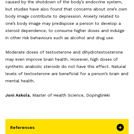
caused by the shutdown of the body’s endocrine system,
but studies have also found that concerns about one’s own
body image contribute to depression. Anxiety related to
one’s body image may predispose a person to develop a
steroid dependence, to consume higher doses and indulge
in other risk behaviours such as alcohol and drug use.
Moderate doses of testosterone and dihydrotestosterone
may even improve brain health. However, high doses of
synthetic anabolic steroids do not have this effect. Natural
levels of testosterone are beneficial for a person’s brain and
mental health.
Joni Askola
, Master of Health Science, Dopinglinkki
References