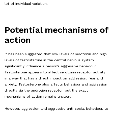
lot of individual variation.
Potential mechanisms of
action
It has been suggested that low levels of serotonin and high
levels of testosterone in the central nervous system
significantly influence a person’s aggressive behaviour.
Testosterone appears to affect serotonin receptor activity
in a way that has a direct impact on aggression, fear and
anxiety. Testosterone also affects behaviour and aggression
directly via the androgen receptor, but the exact
mechanisms of action remains unclear.
However, aggression and aggressive anti-social behaviour, to