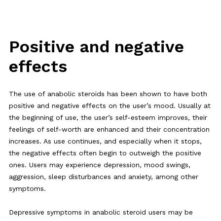
Positive and negative
effects
The use of anabolic steroids has been shown to have both
positive and negative effects on the user’s mood. Usually at
the beginning of use, the user’s self-esteem improves, their
feelings of self-worth are enhanced and their concentration
increases. As use continues, and especially when it stops,
the negative effects often begin to outweigh the positive
ones. Users may experience depression, mood swings,
aggression, sleep disturbances and anxiety, among other
symptoms.
Depressive symptoms in anabolic steroid users may be