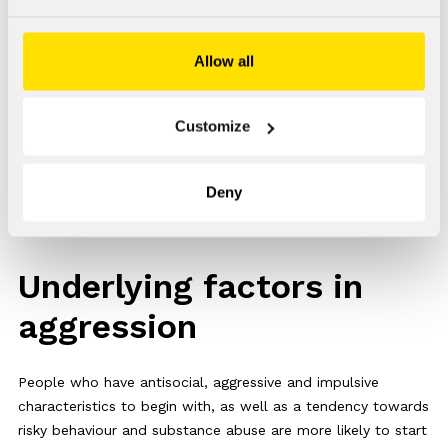
circulatory disorders.These may partly explain changes in
impulsivity, aggression and the ability to recognise
Allow all
emotions.
On the other hand, one study found that a dose of
Customize
testosterone can also cause a rapid (60 min) increase in
aggression in dominant and impulsive men. Another study
observed this effect within 30 minutes of taking the dose.
Deny
Underlying factors in
aggression
People who have antisocial, aggressive and impulsive
characteristics to begin with, as well as a tendency towards
risky behaviour and substance abuse are more likely to start