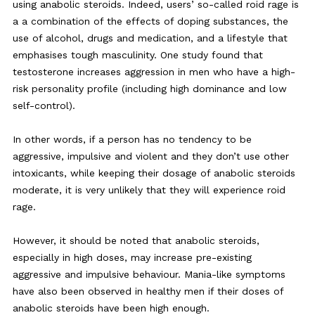
using anabolic steroids. Indeed, users’ so-called roid rage is
a a combination of the effects of doping substances, the
use of alcohol, drugs and medication, and a lifestyle that
emphasises tough masculinity. One study found that
testosterone increases aggression in men who have a high-
risk personality profile (including high dominance and low
self-control).
In other words, if a person has no tendency to be
aggressive, impulsive and violent and they don’t use other
intoxicants, while keeping their dosage of anabolic steroids
moderate, it is very unlikely that they will experience roid
rage.
However, it should be noted that anabolic steroids,
especially in high doses, may increase pre-existing
aggressive and impulsive behaviour. Mania-like symptoms
have also been observed in healthy men if their doses of
anabolic steroids have been high enough.