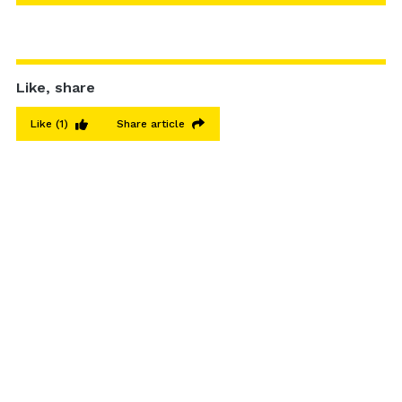
Like, share
Like
(1)
Share article