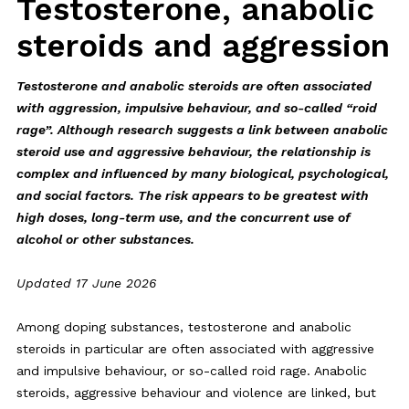
Testosterone, anabolic
steroids and aggression
Testosterone and anabolic steroids are often associated
with aggression, impulsive behaviour, and so-called “roid
rage”. Although research suggests a link between anabolic
steroid use and aggressive behaviour, the relationship is
complex and influenced by many biological, psychological,
and social factors. The risk appears to be greatest with
high doses, long-term use, and the concurrent use of
alcohol or other substances.
Updated 17 June 2026
Among doping substances, testosterone and anabolic
steroids in particular are often associated with aggressive
and impulsive behaviour, or so-called roid rage. Anabolic
steroids, aggressive behaviour and violence are linked, but