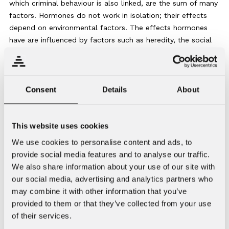
which criminal behaviour is also linked, are the sum of many
factors. Hormones do not work in isolation; their effects
depend on environmental factors. The effects hormones
have are influenced by factors such as heredity, the social
environment, psychological factors, brain structure and
neurochemistry. It is too simplistic to say that aggressive
behaviour is caused solely by one thing or one chemical and
its effect on the brain. Testosterone and anabolic steroids
Consent
Details
About
play a role in aggression, but they alone do not cause
aggression in humans.
This website uses cookies
Recent studies have found that, especially at high doses
We use cookies to personalise content and ads, to
and over long periods of time, anabolic steroids cause
provide social media features and to analyse our traffic.
structural changes in the brain, such as thinning of the
We also share information about your use of our site with
cerebral cortex. Giant doses of testosterone and anabolic
our social media, advertising and analytics partners who
steroids have neurotoxic and neurodegenerative effects; in
may combine it with other information that you’ve
other words, they have a toxic and degenerative influence
provided to them or that they’ve collected from your use
on nerve cells. Other possible effects on the brain include
of their services.
increased inflammation and oxidative stress, as well as