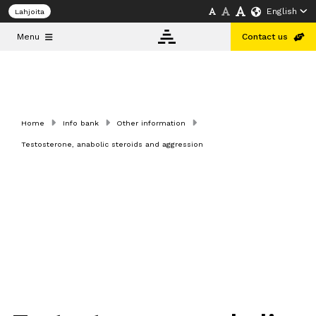
English
Lahjoita
Menu
Contact us
Info
bank
Home
Info bank
Other information
Testosterone, anabolic steroids and aggression
About
us
Doping and
Public
Health
Conference
Helsinki
2026
English