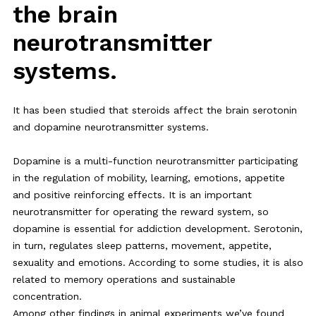
the brain
neurotransmitter
systems.
It has been studied that steroids affect the brain serotonin
and dopamine neurotransmitter systems.
Dopamine is a multi-function neurotransmitter participating
in the regulation of mobility, learning, emotions, appetite
and positive reinforcing effects. It is an important
neurotransmitter for operating the reward system, so
dopamine is essential for addiction development. Serotonin,
in turn, regulates sleep patterns, movement, appetite,
sexuality and emotions. According to some studies, it is also
related to memory operations and sustainable
concentration.
Among other findings in animal experiments we’ve found