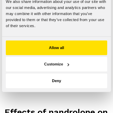
associated with psychiatric disorders and increased use of
We also share information about your use of our site with
intoxicants.
our social media, advertising and analytics partners who
may combine it with other information that you’ve
We have sought to identify effects on the brain
provided to them or that they’ve collected from your use
dopaminergic and serotonergic nervous system of an
of their services.
anabolic steroid, nandrolone decanoate, at doses that
cause peripheral changes commonly sought-after by users,
such as increased red blood cell synthesis.
Allow all
We have been interested in seeing whether nandrolone
alters the direct nerve chemical and behavioural effects of
Customize
cocaine in laboratory animals. We have also sought to find
out whether there are sustainable changes to nerve
pathways in the brain caused by administering nandrolone,
Deny
and after how long the changes will disappear. [10]
Effects of nandrolone on