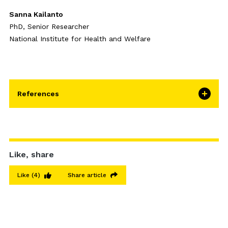
Sanna Kailanto
PhD, Senior Researcher
National Institute for Health and Welfare
References
Like, share
Like
(4)
Share article