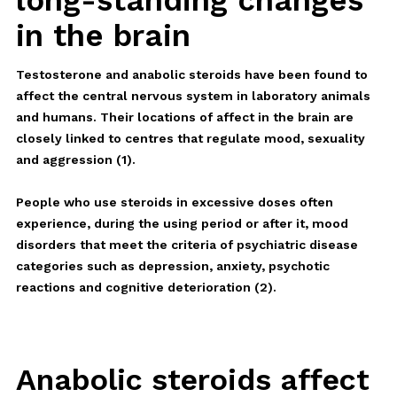
long-standing changes
in the brain
Testosterone and anabolic steroids have been found to
affect the central nervous system in laboratory animals
and humans. Their locations of affect in the brain are
closely linked to centres that regulate mood, sexuality
and aggression (1).
People who use steroids in excessive doses often
experience, during the using period or after it, mood
disorders that meet the criteria of psychiatric disease
categories such as depression, anxiety, psychotic
reactions and cognitive deterioration (2).
Anabolic steroids affect