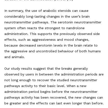
In summary, the use of anabolic steroids can cause
considerably long-lasting changes in the user’s brain
neurotransmitter pathways. The serotonin neurotransmitter
system often reacts the strongest to nandrolone
administration. This supports the previously observed side
effects, such as aggressiveness and mood changes,
because decreased serotonin levels in the brain relate to
the aggressive and uncontrolled behaviour of both humans
and animals.
Our study results suggest that the breaks generally
observed by users in between the administration periods are
not long enough to recover the studied neurotransmitter
pathways activity to their basic level. When a new
administration period begins before the neurotransmitter
pathways activity has been recovered, the new changes can
be greater and the effects can last even longer than before.