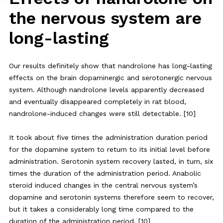
the nervous system are
long-lasting
Our results definitely show that nandrolone has long-lasting
effects on the brain dopaminergic and serotonergic nervous
system. Although nandrolone levels apparently decreased
and eventually disappeared completely in rat blood,
nandrolone-induced changes were still detectable. [10]
It took about five times the administration duration period
for the dopamine system to return to its initial level before
administration. Serotonin system recovery lasted, in turn, six
times the duration of the administration period. Anabolic
steroid induced changes in the central nervous system’s
dopamine and serotonin systems therefore seem to recover,
but it takes a considerably long time compared to the
duration of the administration period. [10]