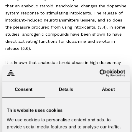
that an anabolic steroid, nandrolone, changes the dopamine
system response to stimulating intoxicants. The release of
intoxicant-induced neurotransmitters lessens, and so does
the pleasure procured from using intoxicants. (3.4). In some
studies, androgenic compounds have been shown to have
direct activating functions for dopamine and serotonin
release (5.6).
It is known that anabolic steroid abuse in high doses may
impair a number of organs and functions, causing both
physical and psychological illnesses. It is noteworthy that
many of these symptoms are found to be long-lasting even
Consent
Details
About
after discontinuation of using these compounds (7.8).
Large doses have been demonstrated to induce
This website uses cookies
programmed cell death in many cell types, including
neuronal cells (9). This may result in irreversible changes in
We use cookies to personalise content and ads, to
the nervous system. Anabolic steroid abuse has also been
provide social media features and to analyse our traffic.