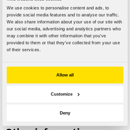
social media.
We use cookies to personalise content and ads, to
provide social media features and to analyse our traffic.
You can move to the different sections using the navigation
We also share information about your use of our site with
bar at the top of the page. Your current location on the site
our social media, advertising and analytics partners who
is underlined in the navigation bar. By clicking a menu title,
may combine it with other information that you’ve
the contents under that title opens with further possible
provided to them or that they’ve collected from your use
selections.
of their services.
Allow all
Info bank
Customize
The Info bank
includes research-based articles on doping
substances written by experts.
Deny