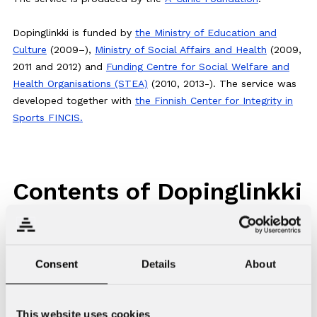
Dopinglinkki is funded by
the Ministry of Education and
Culture
(2009–),
Ministry of Social Affairs and Health
(2009,
2011 and 2012) and
Funding Centre for Social Welfare and
Health Organisations (STEA)
(2010, 2013-). The service was
developed together with
the Finnish Center for Integrity in
Sports FINCIS.
Contents of Dopinglinkki
The website is available in Finnish, Swedish, English and
Russian. The language version can be changed from the
Consent
Details
About
drop-down menu on the top right corner of the website.
Click on the icons on the top right corner of the page to
search the contents or to print a page. You can use the
This website uses cookies
icons on the bottom of the page to share the contents on