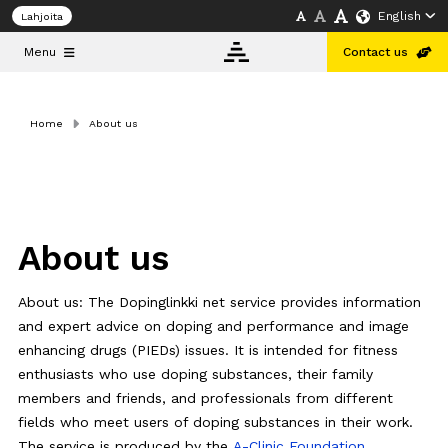
English
Lahjoita
Menu
Contact us
Home
About us
Info
bank
About
us
About us
Doping and
About us: The Dopinglinkki net service provides information
Public
Health
and expert advice on doping and performance and image
Conference
enhancing drugs (PIEDs) issues. It is intended for fitness
Helsinki
2026
enthusiasts who use doping substances, their family
members and friends, and professionals from different
fields who meet users of doping substances in their work.
English
The service is produced by the
A-Clinic Foundation
.