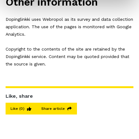
Other information
Dopinglinkki uses Webropol as its survey and data collection
application. The use of the pages is monitored with Google
Analytics.
Copyright to the contents of the site are retained by the
Dopinglinkki service. Content may be quoted provided that
the source is given.
Like, share
Like
(0)
Share article